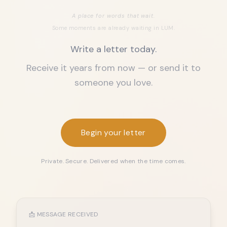
A place for words that wait.
Some moments are already waiting in LUM.
Write a letter today.
Receive it years from now — or send it to
someone you love.
Begin your letter
Private. Secure. Delivered when the time comes.
📩 MESSAGE RECEIVED