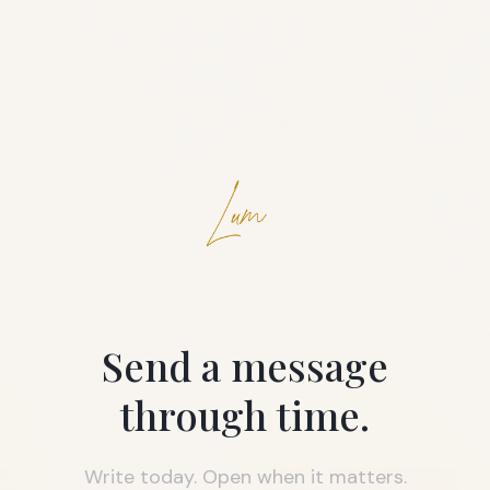
Send a message
through time.
Write today. Open when it matters.